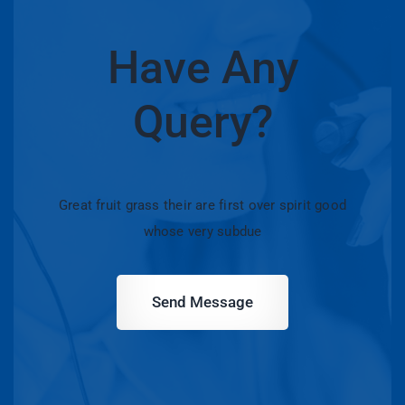
Have Any
Query?
Great fruit grass their are first over spirit good
whose very subdue
Send Message