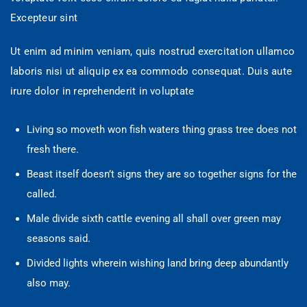
Excepteur sint
Ut enim ad minim veniam, quis nostrud exercitation ullamco
laboris nisi ut aliquip ex ea commodo consequat. Duis aute
irure dolor in reprehenderit in voluptate
Living so moveth won fish waters thing grass tree does not
fresh there.
Beast itself doesn’t signs they are so together signs for the
called.
Male divide sixth cattle evening all shall over green may
seasons said.
Divided lights wherein wishing land bring deep abundantly
also may.