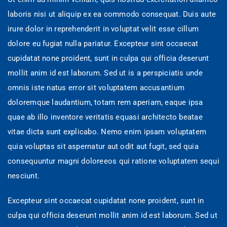
laboris nisi ut aliquip ex ea commodo consequat. Duis aute
irure dolor in reprehenderit in voluptat velit esse cillum
dolore eu fugiat nulla pariatur. Excepteur sint occaecat
cupidatat none proident, sunt in culpa qui officia deserunt
mollit anim id est laborum. Sed ut is a perspiciatis unde
omnis iste natus error sit voluptatem accusantium
doloremque laudantium, totam rem aperiam, eaque ipsa
quae ab illo inventore veritatis equasi architecto beatae
vitae dicta sunt explicabo. Nemo enim ipsam voluptatem
quia voluptas sit aspernatur aut odit aut fugit, sed quia
consequuntur magni doloreeos qui ratione voluptatem sequi
nesciunt.
Excepteur sint occaecat cupidatat none proident, sunt in
culpa qui officia deserunt mollit anim id est laborum. Sed ut