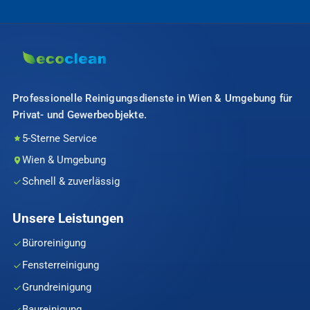
Professionelle Reinigungsdienste in Wien & Umgebung für
Privat- und Gewerbeobjekte.
5-Sterne Service
Wien & Umgebung
Schnell & zuverlässig
Unsere Leistungen
Büroreinigung
Fensterreinigung
Grundreinigung
Baureinigung