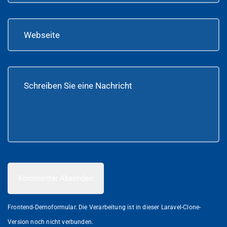
Kommentar Absenden
Frontend-Demoformular. Die Verarbeitung ist in dieser Laravel-Clone-
Version noch nicht verbunden.