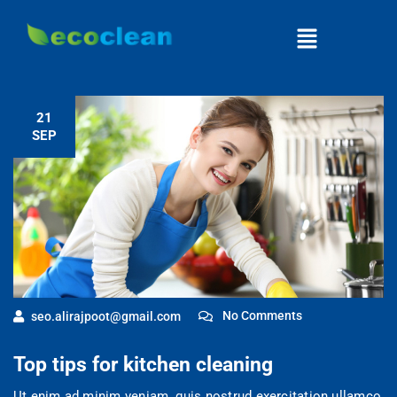
21
SEP
No Comments
seo.alirajpoot@gmail.com
Top tips for kitchen cleaning
Ut enim ad minim veniam, quis nostrud exercitation ullamco