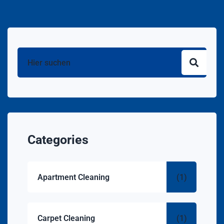
Categories
Apartment Cleaning
(1)
Carpet Cleaning
(1)