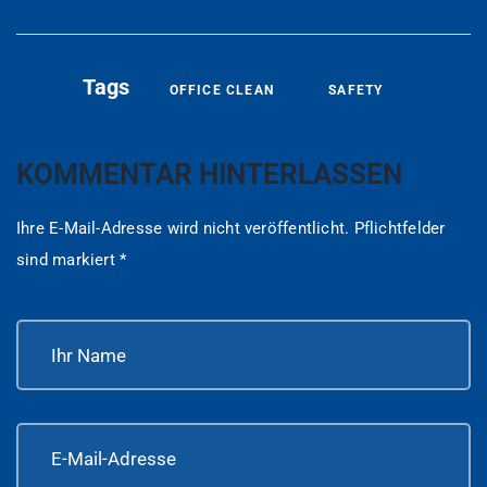
Tags
OFFICE CLEAN
SAFETY
KOMMENTAR HINTERLASSEN
Ihre E-Mail-Adresse wird nicht veröffentlicht.
Pflichtfelder
sind markiert
*