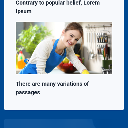
Contrary to popular belief, Lorem
Ipsum
There are many variations of
passages