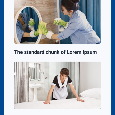
The standard chunk of Lorem Ipsum