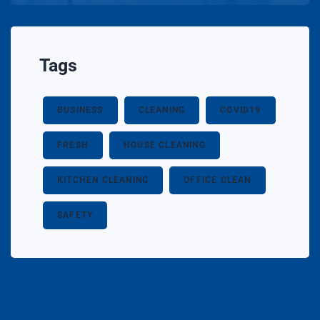
Tags
BUSINESS
CLEANING
COVID19
FRESH
HOUSE CLEANING
KITCHEN CLEANING
OFFICE CLEAN
SAFETY