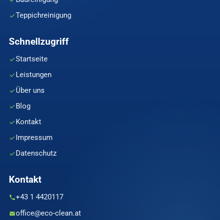
Teppichreinigung
Schnellzugriff
Startseite
Leistungen
Über uns
Blog
Kontakt
Impressum
Datenschutz
Kontakt
+43 1 4420117
office@eco-clean.at