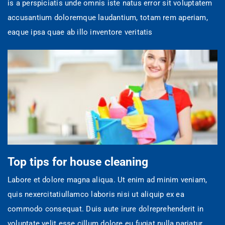
is a perspiciatis unde omnis iste natus error sit voluptatem
accusantium doloremque laudantium, totam rem aperiam,
eaque ipsa quae ab illo inventore veritatis
Top tips for house cleaning
Labore et dolore magna aliqua. Ut enim ad minim veniam,
quis nexercitatiullamco laboris nisi ut aliquip ex ea
commodo consequat. Duis aute irure dolreprehenderit in
voluptate velit esse cillum dolore eu fugiat nulla pariatur.