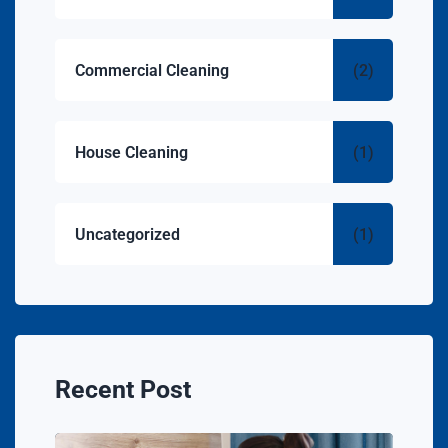
Commercial Cleaning
(2)
House Cleaning
(1)
Uncategorized
(1)
Recent Post