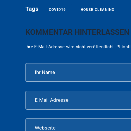
Tags
COVID19
HOUSE CLEANING
KOMMENTAR HINTERLASSEN
Ihre E-Mail-Adresse wird nicht veröffentlicht.
Pflicht