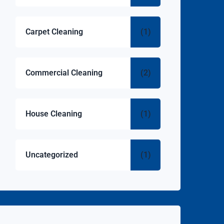
Carpet Cleaning
(1)
Commercial Cleaning
(2)
House Cleaning
(1)
Uncategorized
(1)