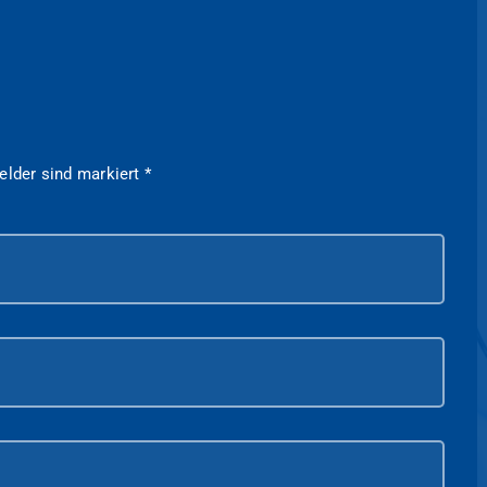
felder sind markiert
*