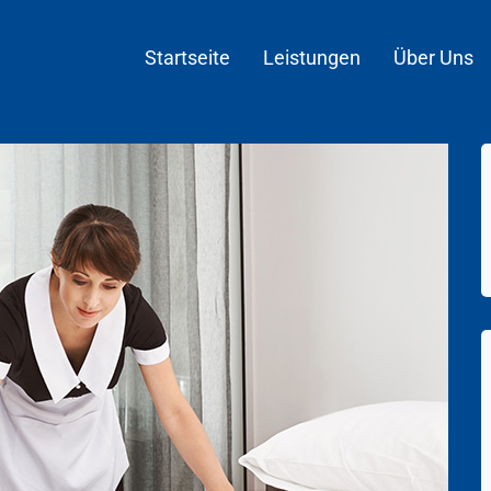
Startseite
Leistungen
Über Uns