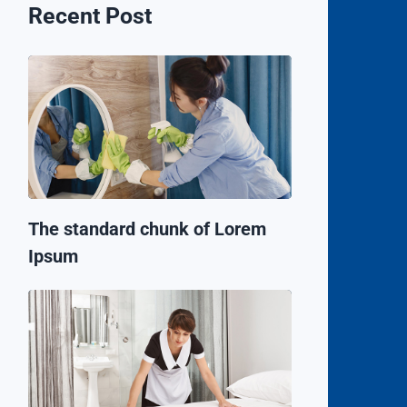
Recent Post
The standard chunk of Lorem
Ipsum