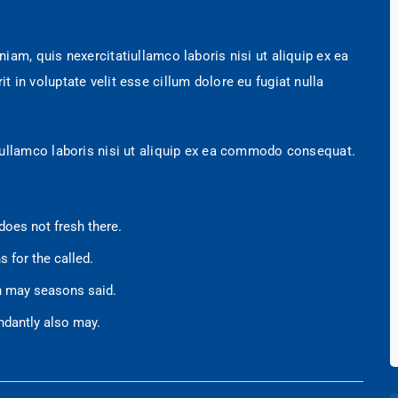
am, quis nexercitatiullamco laboris nisi ut aliquip ex ea
in voluptate velit esse cillum dolore eu fugiat nulla
 ullamco laboris nisi ut aliquip ex ea commodo consequat.
does not fresh there.
s for the called.
en may seasons said.
ndantly also may.