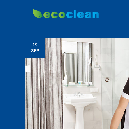
19
SEP