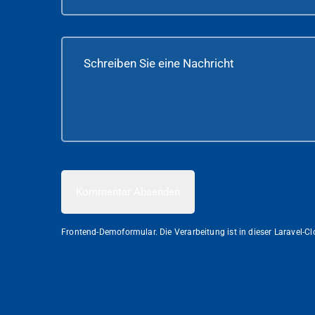
Kommentar Absenden
Frontend-Demoformular. Die Verarbeitung ist in dieser Laravel-C