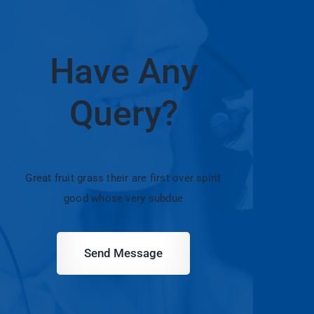
Have Any
Query?
Great fruit grass their are first over spirit
good whose very subdue
Send Message