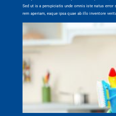
Sed ut is a perspiciatis unde omnis iste natus erro
rem aperiam, eaque ipsa quae ab illo inventore verit