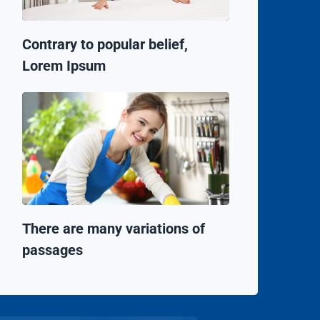
Contrary to popular belief,
Lorem Ipsum
There are many variations of
passages