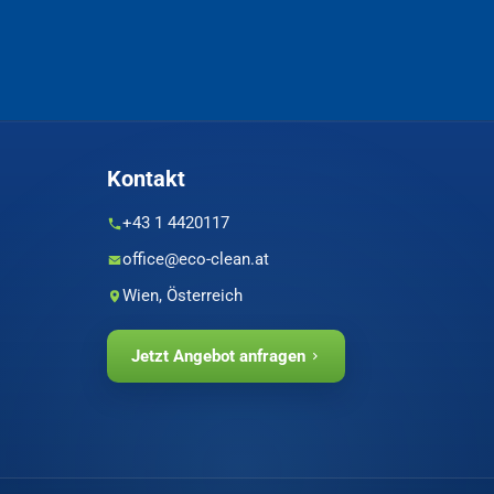
Kontakt
+43 1 4420117
office@eco-clean.at
Wien, Österreich
Jetzt Angebot anfragen