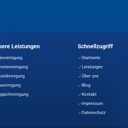
sere Leistungen
Schnellzugriff
üroreinigung
Startseite
ensterreinigung
Leistungen
rundreinigung
Über uns
aureinigung
Blog
eppichreinigung
Kontakt
Impressum
Datenschutz