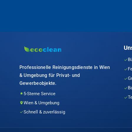
Un
B
Professionelle Reinigungsdienste in Wien
F
& Umgebung für Privat- und
G
Gewerbeobjekte.
B
5-Sterne Service
T
Wien & Umgebung
Schnell & zuverlässig