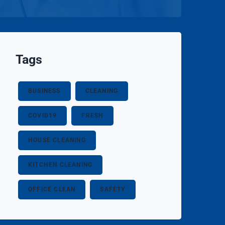
Tags
BUSINESS
CLEANING
COVID19
FRESH
HOUSE CLEANING
KITCHEN CLEANING
OFFICE CLEAN
SAFETY