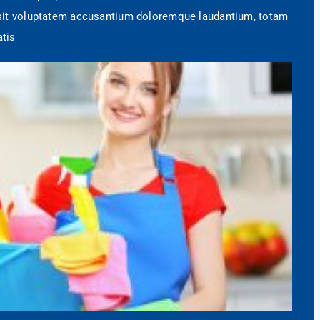
r sit voluptatem accusantium doloremque laudantium, totam
atis