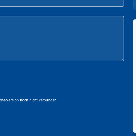
lone-Version noch nicht verbunden.