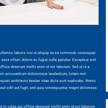
 ullamco laboris nisi ut aliquip ex ea commodo consequat.
t esse cillum dolore eu fugiat nulla pariatur. Excepteur sint
fficia deserunt mollit anim id est laborum. Sed ut is a
tatem accusantium doloremque laudantium, totam rem
 equasi architecto beatae vitae dicta sunt explicabo. Nemo
aut odit aut fugit, sed quia consequuntur magni doloreeos
t in culpa qui officia deserunt mollit anim id est laborum.