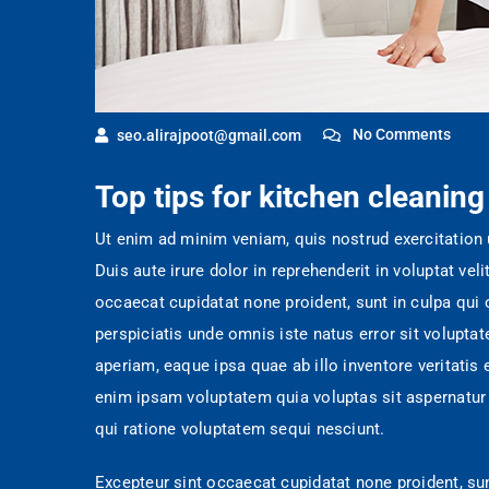
No Comments
seo.alirajpoot@gmail.com
Top tips for kitchen cleaning
Ut enim ad minim veniam, quis nostrud exercitation
Duis aute irure dolor in reprehenderit in voluptat veli
occaecat cupidatat none proident, sunt in culpa qui o
perspiciatis unde omnis iste natus error sit volup
aperiam, eaque ipsa quae ab illo inventore veritatis
enim ipsam voluptatem quia voluptas sit aspernatur 
qui ratione voluptatem sequi nesciunt.
Excepteur sint occaecat cupidatat none proident, sun