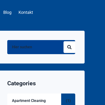
Blog
Kontakt
Categories
Apartment Cleaning
(1)